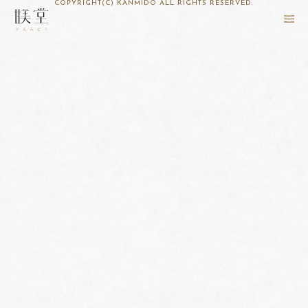
COPYRIGHT(C) KANMIDO ALL RIGHTS RESERVED.