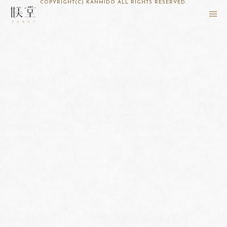
COPYRIGHT(C) KANMIDO ALL RIGHTS RESERVED.