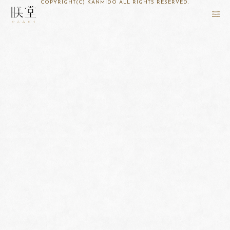
COPYRIGHT(C) KANMIDO ALL RIGHTS RESERVED.