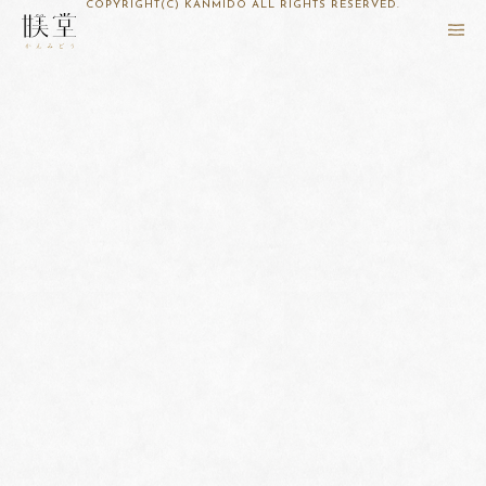
COPYRIGHT(C) KANMIDO ALL RIGHTS RESERVED.