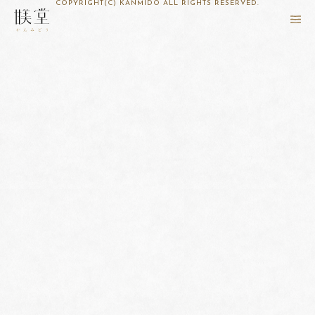
COPYRIGHT(C) KANMIDO ALL RIGHTS RESERVED.